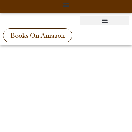
Skip
to
content
Books On Amazon